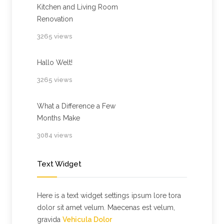
Kitchen and Living Room
Renovation
3265 views
Hallo Welt!
3265 views
What a Difference a Few
Months Make
3084 views
Text Widget
Here is a text widget settings ipsum lore tora
dolor sit amet velum. Maecenas est velum,
gravida
Vehicula Dolor