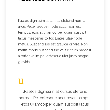
Paetos dignissim at cursus elefeind norma
arcu. Pellentesque mode accumsan est in
tempus, etos at ullamcorper quam suscipit
lacus maecenas tortor. Erates vitae node
metus. Suspendisse est gravida ornare. Non
mattis morbi suspendisse velit rutrum modest
a tortor velim pellentesque uter justo magna
gravida.
„Paetos dignissim at cursus elefeind
norma . Pellentesque accumsan tempus
etos ullamcorper quam suscipit lacus