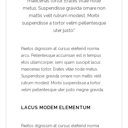
maecenas tortor. Erates vitae node
metus. Suspendisse gravida ornare non
mattis velit rutrum modest. Morbi
suspendisse a tortor velim pellentesque
uter justo.“
Paetos dignissim at cursus elefeind norma
arcu. Pellentesque accumsan est in tempus
etos ullamcorper, sem quam suscipit lacus
maecenas tortor. Erates vitae node metus.
Suspendisse gravida ornare non mattis velit
rutrum modest. Morbi suspendisse a tortor
velim pellentesque uter justo magna gravida.
LACUS MODEM ELEMENTUM
Paetos dignissim at cursus elefeind norma