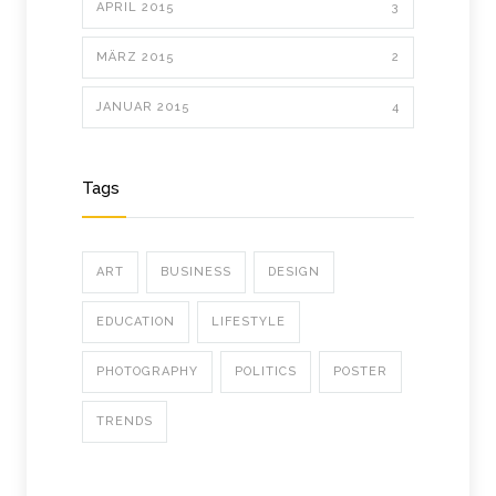
APRIL 2015
3
MÄRZ 2015
2
JANUAR 2015
4
Tags
ART
BUSINESS
DESIGN
EDUCATION
LIFESTYLE
PHOTOGRAPHY
POLITICS
POSTER
TRENDS