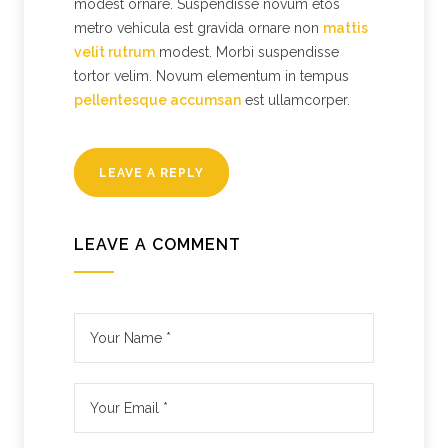
modest ornare. Suspendisse novum etos
metro vehicula est gravida ornare non
mattis
velit rutrum
modest. Morbi suspendisse
tortor velim. Novum elementum in tempus
pellentesque accumsan
est ullamcorper.
LEAVE A REPLY
LEAVE A COMMENT