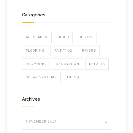
Categories
ALLGEMEIN
BUILD
DESIGN
FLOORING
PAINTING
PAVERS
PLUMBING
RENOVATION
REPAIRS
SOLAR SYSTEMS
TILING
Archives
NOVEMBER 2017
1