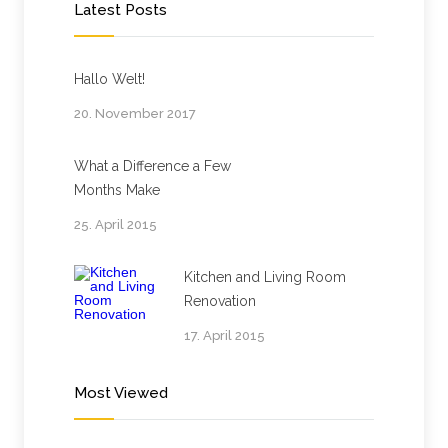
Latest Posts
Hallo Welt!
20. November 2017
What a Difference a Few
Months Make
25. April 2015
Kitchen and Living Room
Renovation
17. April 2015
Most Viewed