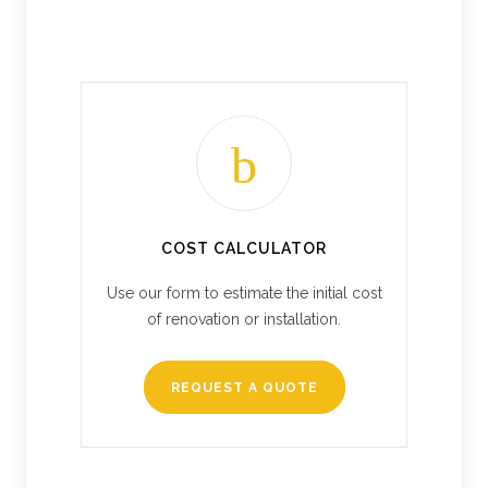
COST CALCULATOR
Use our form to estimate the initial cost
of renovation or installation.
REQUEST A QUOTE