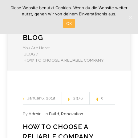
Diese Website benutzt Cookies. Wenn du die Website weiter
nutzt, gehen wir von deinem Einverständnis aus.
OK
BLOG
You Are Here:
BLOG
/
HOW TO CHOOSE A RELIABLE COMPANY
Januar
6
2015
2976
0
By
Admin
In
Build
,
Renovation
HOW TO CHOOSE A
RELIABLE COMPANY