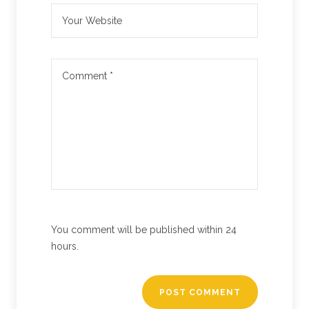
You comment will be published within 24
hours.