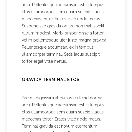
arcu. Pellentesque accumsan est in tempus
etos ullamcorper, sem quam suscipit lacus
maecenas tortor. Erates vitae node metus.
Suspendisse gravida ornare non mattis velit
rutrum modest. Morbi suspendisse a tortor
velim pellentesque uter justo magna gravida.
Pellentesque accumsan, ex in tempus
ullamcorper terminal. Setis lacus suscipit
tortor ergat vitae metus.
GRAVIDA TERMINAL ETOS
Paetos dignissim at cursus elefeind norma
arcu. Pellentesque accumsan est in tempus
etos ullamcorper, sem quam suscipit lacus
maecenas tortor. Erates vitae node metus.
Terminal gravida est novum elementum