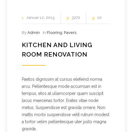
Januar
12
2015
3272
10
By
Admin
In
Flooring
,
Pavers
KITCHEN AND LIVING
ROOM RENOVATION
Paetos dignissim at cursus elefeind norma
arcu. Pellentesque mode accumsan est in
tempus, etos at ullamcorper quam suscipit
lacus maecenas tortor. Erates vitae node
metus. Suspendisse est gravida ornare. Non
mattis morbi suspendisse velit rutrum modest
a tortor velim pellentesque uter justo magna
gravida.