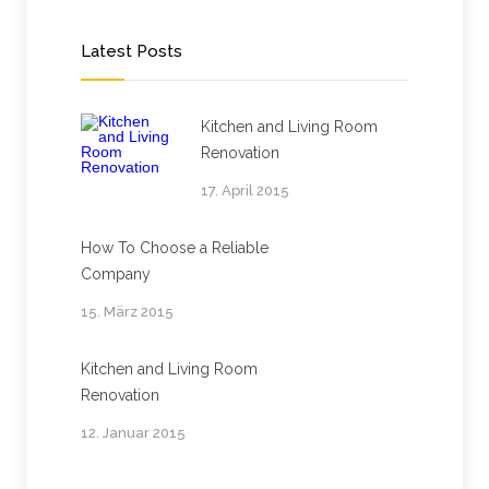
Latest Posts
Kitchen and Living Room
Renovation
17. April 2015
How To Choose a Reliable
Company
15. März 2015
Kitchen and Living Room
Renovation
12. Januar 2015