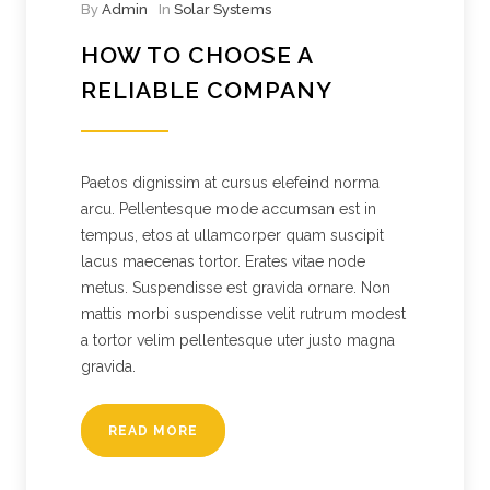
By
Admin
In
Solar Systems
HOW TO CHOOSE A
RELIABLE COMPANY
Paetos dignissim at cursus elefeind norma
arcu. Pellentesque mode accumsan est in
tempus, etos at ullamcorper quam suscipit
lacus maecenas tortor. Erates vitae node
metus. Suspendisse est gravida ornare. Non
mattis morbi suspendisse velit rutrum modest
a tortor velim pellentesque uter justo magna
gravida.
READ MORE