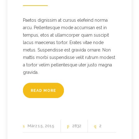
Paetos dignissim at cursus elefeind norma
arcu. Pellentesque mode accumsan est in
tempus, etos at ullamcorper quam suscipit
lacus maecenas tortor. Erates vitae node
metus. Suspendisse est gravida ornare. Non
mattis morbi suspendisse velit rutrum modest
a tortor velim pellentesque uter justo magna
gravida.
READ MORE
März
15
2015
2832
2