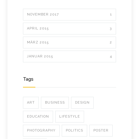
NOVEMBER 2017
1
APRIL 2015
3
MÄRZ 2015
2
JANUAR 2015
4
Tags
ART
BUSINESS
DESIGN
EDUCATION
LIFESTYLE
PHOTOGRAPHY
POLITICS
POSTER