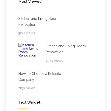
Most Viewed
Kitchen and Living Room
Renovation
3272 views
Kitchen and Living Room
Renovation
2940 views
How To Choose a Reliable
Company
2832 views
Text Widget