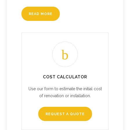
READ MORE
COST CALCULATOR
Use our form to estimate the initial cost
of renovation or installation.
REQUEST A QUOTE