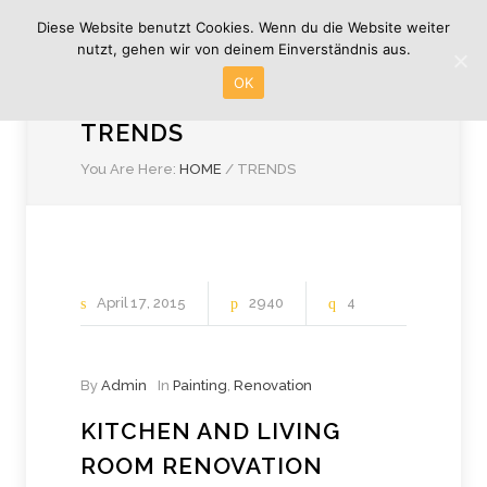
Diese Website benutzt Cookies. Wenn du die Website weiter
nutzt, gehen wir von deinem Einverständnis aus.
OK
TRENDS
You Are Here:
HOME
/
TRENDS
April
17
2015
2940
4
By
Admin
In
Painting
,
Renovation
KITCHEN AND LIVING
ROOM RENOVATION