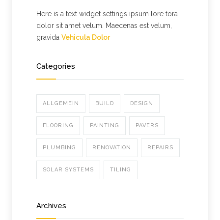
Here is a text widget settings ipsum lore tora
dolor sit amet velum. Maecenas est velum,
gravida
Vehicula Dolor
Categories
ALLGEMEIN
BUILD
DESIGN
FLOORING
PAINTING
PAVERS
PLUMBING
RENOVATION
REPAIRS
SOLAR SYSTEMS
TILING
Archives